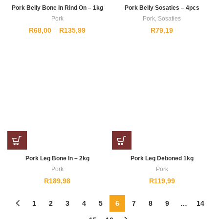
Pork Belly Bone In Rind On – 1kg
Pork Belly Sosaties – 4pcs
Pork
Pork
,
Sosaties
Price
R
68,00
–
R
135,99
R
79,19
range:
R68,00
through
R135,99
Pork Leg Bone In – 2kg
Pork Leg Deboned 1kg
Pork
Pork
R
189,98
R
119,99
1
2
3
4
5
6
7
8
9
…
14