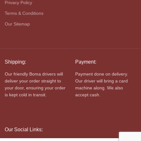
Privacy Policy
Terms & Conditions
Our Sitemap
Shipping:
Payment:
Our friendly Boma drivers will
Payment done on delivery.
deliver your order straight to
Our driver will bring a card
your door, ensuring your order
machine along. We also
is kept cold in transit.
accept cash.
Our Social Links: