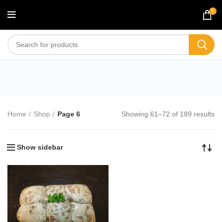
0
Shop
Home
Shop
Page 6
Showing 61–72 of 189 results
Show sidebar