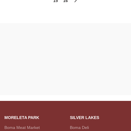
15
16
MORELETA PARK
SILVER LAKES
Boma Meat Market
Boma Deli