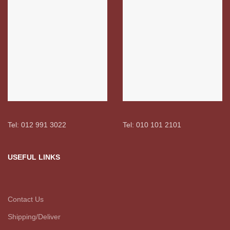
Tel: 012 991 3022
Tel: 010 101 2101
USEFUL LINKS
Contact Us
Shipping/Deliver