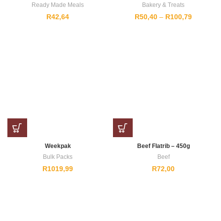
Ready Made Meals
Bakery & Treats
Price
R
42,64
R
50,40
–
R
100,79
range:
R50,40
through
R100,79
Weekpak
Beef Flatrib – 450g
Bulk Packs
Beef
R
1019,99
R
72,00