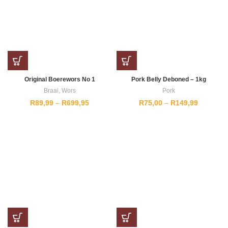
Original Boerewors No 1
Pork Belly Deboned – 1kg
Braai
,
Wors
Pork
Price
Price
R
89,99
–
R
699,95
R
75,00
–
R
149,99
range:
range:
R89,99
R75,00
through
through
R699,95
R149,99