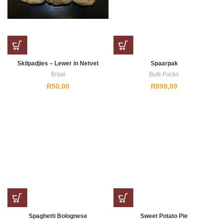
Skilpadjies – Lewer in Netvet
Spaarpak
Braai
Bulk Packs
R
50,00
R
899,99
Spaghetti Bolognese
Sweet Potato Pie