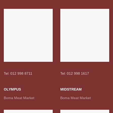
Tel: 012 998 8711
Tel: 012 998 1617
OLYMPUS
MIDSTREAM
Boma Meat Market
Boma Meat Market