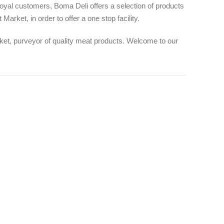
 loyal customers, Boma Deli offers a selection of products
arket, in order to offer a one stop facility.
t, purveyor of quality meat products. Welcome to our
12 +
AR
AWARDS