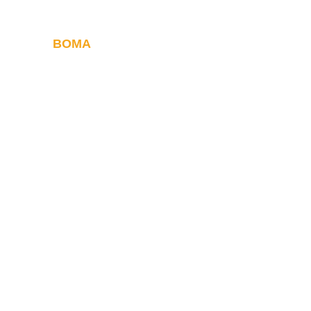
BOMA
Withstanding the
of time