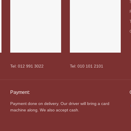
Tel: 012 991 3022
Tel: 010 101 2101
Payment:
Payment done on delivery. Our driver will bring a card
machine along. We also accept cash.