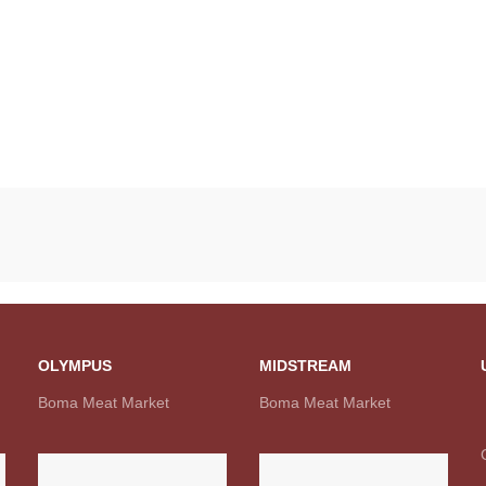
OLYMPUS
MIDSTREAM
Boma Meat Market
Boma Meat Market