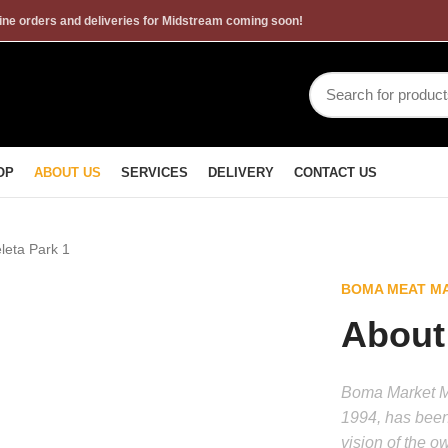
ne orders and deliveries for Midstream coming soon!
OP
ABOUT US
SERVICES
DELIVERY
CONTACT US
BOMA MEAT MA
About
Boma Market Me
1994, has been
vision of the o