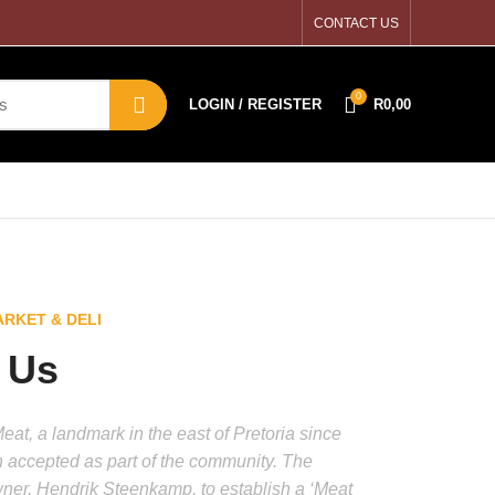
CONTACT US
0
LOGIN / REGISTER
R
0,00
RKET & DELI
 Us
at, a landmark in the east of Pretoria since
 accepted as part of the community. The
wner, Hendrik Steenkamp, to establish a ‘Meat