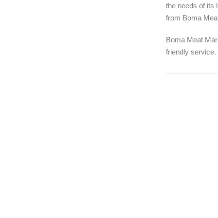
the needs of its
from Boma Meat M
Boma Meat Marke
friendly service.
1994
FOUNDING YE