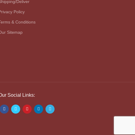
Shipping/Deliver
Privacy Policy
Terms & Conditions
Our Sitemap
Our Social Links: