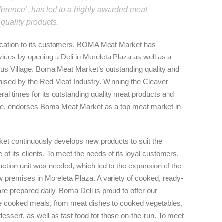
ference’, has led to a highly awarded meat
 quality products.
dication to its customers, BOMA Meat Market has
vices by opening a Deli in Moreleta Plaza as well as a
us Village. Boma Meat Market’s outstanding quality and
nised by the Red Meat Industry. Winning the Cleaver
ral times for its outstanding quality meat products and
ce, endorses Boma Meat Market as a top meat market in
t continuously develops new products to suit the
e of its clients. To meet the needs of its loyal customers,
ction unit was needed, which led to the expansion of the
w premises in Moreleta Plaza. A variety of cooked, ready-
re prepared daily. Boma Deli is proud to offer our
cooked meals, from meat dishes to cooked vegetables,
dessert, as well as fast food for those on-the-run. To meet