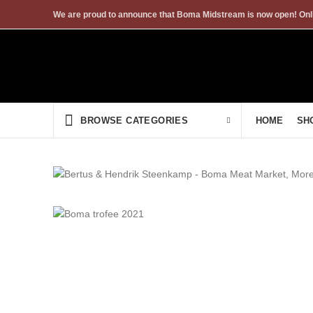
We are proud to announce that Boma Midstream is now open! Onli
HOME
SH
BROWSE CATEGORIES