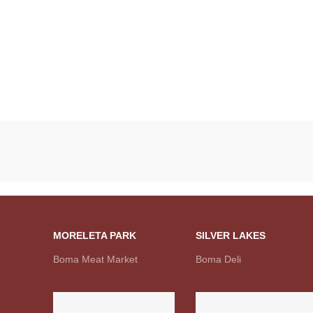
MORELETA PARK
SILVER LAKES
Boma Meat Market
Boma Deli