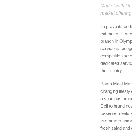
Market with Dif
market offering
To prove its de
extended its ser
branch in Olymp
service is recog
competition seve
dedicated servi
the country.
Boma Meat Marke
changing lifestyl
a spacious produ
Deli to brand ne
to-serve meals a
customers home 
fresh salad and 