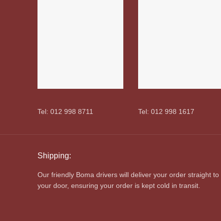
Tel: 012 998 8711
Tel: 012 998 1617
Shipping:
Our friendly Boma drivers will deliver your order straight to
your door, ensuring your order is kept cold in transit.