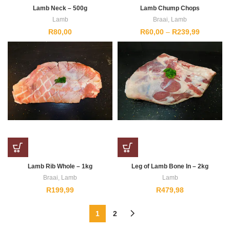
Lamb Neck – 500g
Lamb Chump Chops
Lamb
Braai
,
Lamb
Price
R
80,00
R
60,00
–
R
239,99
range:
R60,00
through
R239,99
Lamb Rib Whole – 1kg
Leg of Lamb Bone In – 2kg
Braai
,
Lamb
Lamb
R
199,99
R
479,98
1
2