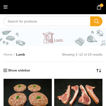
0
Lamb
Home
Lamb
Showing 1–12 of 19 results
Show sidebar