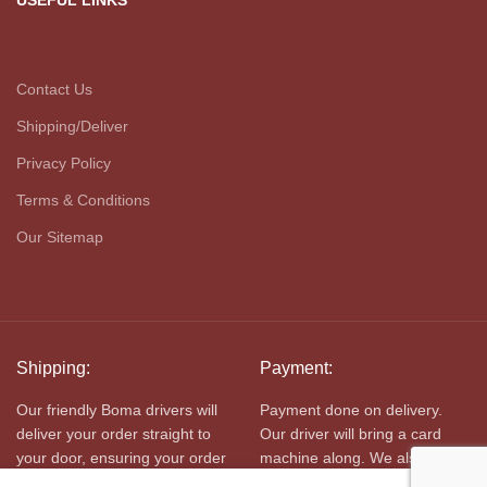
USEFUL LINKS
Contact Us
Shipping/Deliver
Privacy Policy
Terms & Conditions
Our Sitemap
Shipping:
Payment:
Our friendly Boma drivers will
Payment done on delivery.
deliver your order straight to
Our driver will bring a card
your door, ensuring your order
machine along. We also
is kept cold in transit.
accept cash.