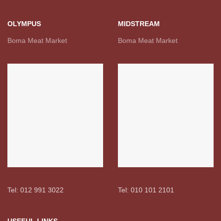
OLYMPUS
MIDSTREAM
Boma Meat Market
Boma Meat Market
Tel: 012 991 3022
Tel: 010 101 2101