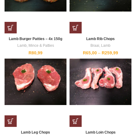
Lamb Burger Patties – 4x 150g
Lamb Rib Chops
Lamb
,
Mince & Patties
Braai
,
Lamb
Price
R
80,99
R
65,00
–
R
259,99
range:
R65,00
through
R259,99
Lamb Leg Chops
Lamb Loin Chops