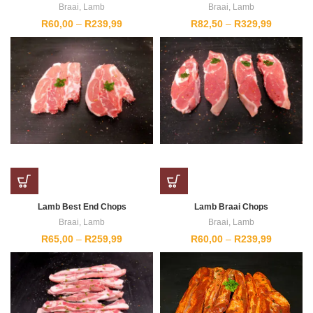
Braai
,
Lamb
Braai
,
Lamb
Price
Price
R
60,00
–
R
239,99
R
82,50
–
R
329,99
range:
range:
R60,00
R82,50
through
through
R239,99
R329,99
Lamb Best End Chops
Lamb Braai Chops
Braai
,
Lamb
Braai
,
Lamb
Price
Price
R
65,00
–
R
259,99
R
60,00
–
R
239,99
range:
range:
R65,00
R60,00
through
through
R259,99
R239,99