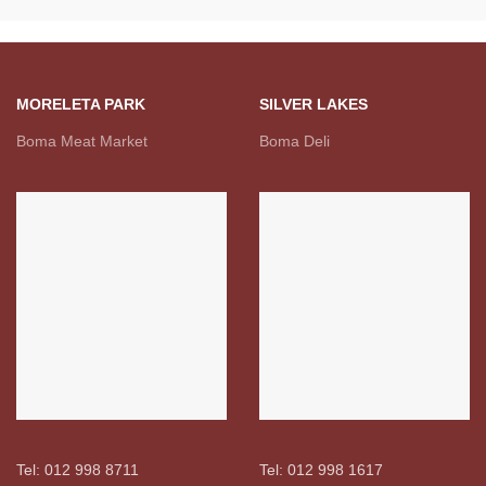
MORELETA PARK
SILVER LAKES
Boma Meat Market
Boma Deli
Tel: 012 998 8711
Tel: 012 998 1617