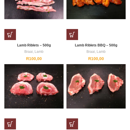
Lamb Riblets – 500g
Lamb Riblets BBQ – 500g
Braai
,
Lamb
Braai
,
Lamb
R
100,00
R
100,00