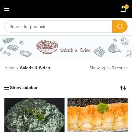
0
Salads & Sides
Home
Salads & Sides
Showing all 5 results
Show sidebar