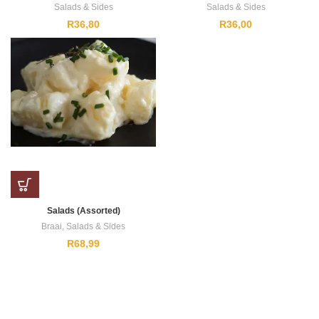
Salads & Sides
Salads & Sides
R
36,80
R
36,00
Salads (Assorted)
Braai
,
Salads & Sides
R
68,99