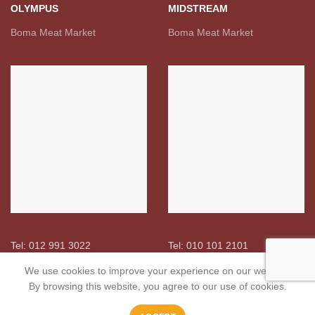
OLYMPUS
MIDSTREAM
Boma Meat Market
Boma Meat Market
Tel: 012 991 3022
Tel: 010 101 2101
We use cookies to improve your experience on our website.
By browsing this website, you agree to our use of cookies.
USEFUL LINKS