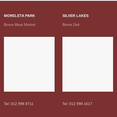
MORELETA PARK
SILVER LAKES
Boma Meat Market
Boma Deli
Tel: 012 998 8711
Tel: 012 998 1617