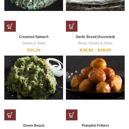
Creamed Spinach
Garlic Bread (Assorted)
Salads & Sides
Braai
,
Salads & Sides
Price
R
35,20
R
39,99
–
R
49,99
range:
R39,99
through
R49,99
Green Beans
Pumpkin Fritters