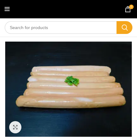
0
Click to enlarge