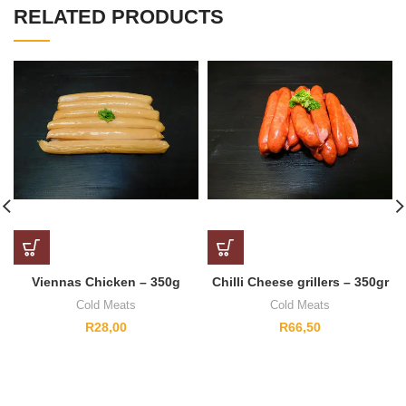
RELATED PRODUCTS
Viennas Chicken – 350g
Chilli Cheese grillers – 350gr
Cold Meats
Cold Meats
R
28,00
R
66,50