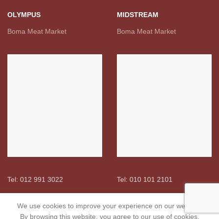
OLYMPUS
MIDSTREAM
Boma Meat Market
Boma Meat Market
Tel: 012 991 3022
Tel: 010 101 2101
We use cookies to improve your experience on our website.
USEFUL LINKS
By browsing this website, you agree to our use of cookies.