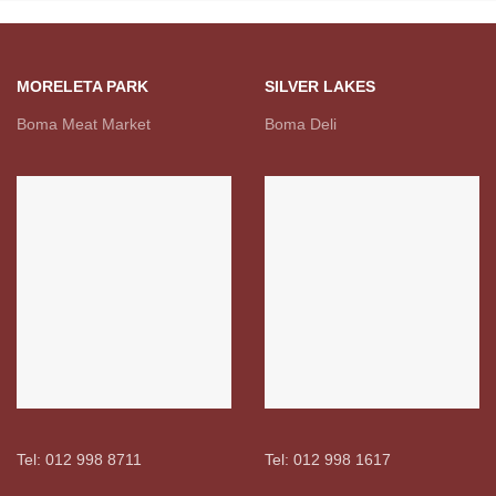
MORELETA PARK
SILVER LAKES
Boma Meat Market
Boma Deli
Tel: 012 998 8711
Tel: 012 998 1617