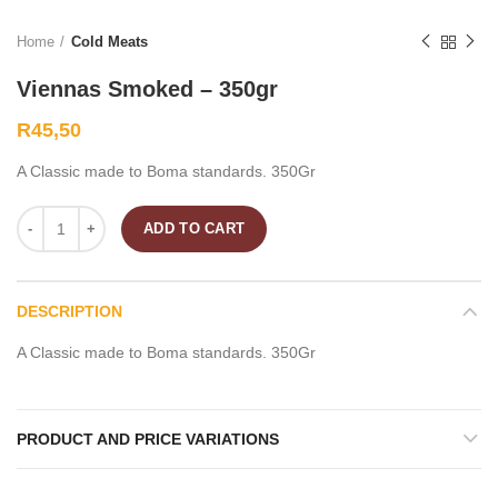
Home
Cold Meats
Viennas Smoked – 350gr
R
45,50
A Classic made to Boma standards. 350Gr
ADD TO CART
DESCRIPTION
A Classic made to Boma standards. 350Gr
PRODUCT AND PRICE VARIATIONS