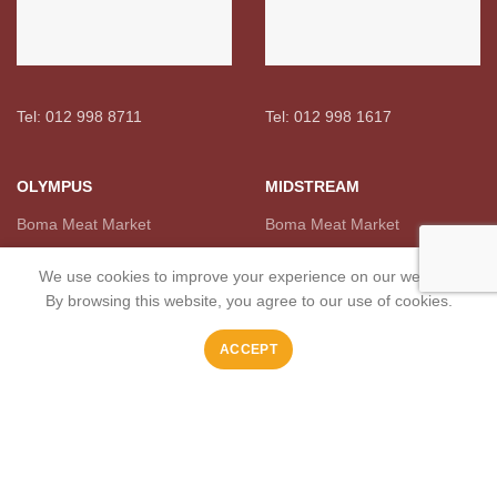
Tel: 012 998 8711
Tel: 012 998 1617
OLYMPUS
MIDSTREAM
Boma Meat Market
Boma Meat Market
We use cookies to improve your experience on our website.
By browsing this website, you agree to our use of cookies.
ACCEPT