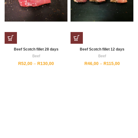
Beef Scotch fillet 28 days
Beef Scotch fillet 12 days
Beef
Beef
Price
Price
R
52,00
–
R
130,00
R
46,00
–
R
115,00
range:
range:
R52,00
R46,00
through
through
R130,00
R115,00