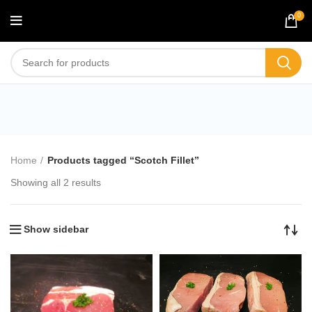
0
Scotch Fillet
Home
Products tagged “Scotch Fillet”
Showing all 2 results
Show sidebar