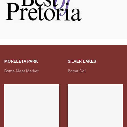
MORELETA PARK
SILVER LAKES
Boma Meat Market
Boma Deli