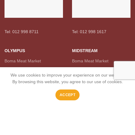
Tel: 012 998 8711
Tel: 012 998 1617
OLYMPUS
MIDSTREAM
Boma Meat Market
Boma Meat Market
We use cookies to improve your experience on our website.
By browsing this website, you agree to our use of cookies.
ACCEPT