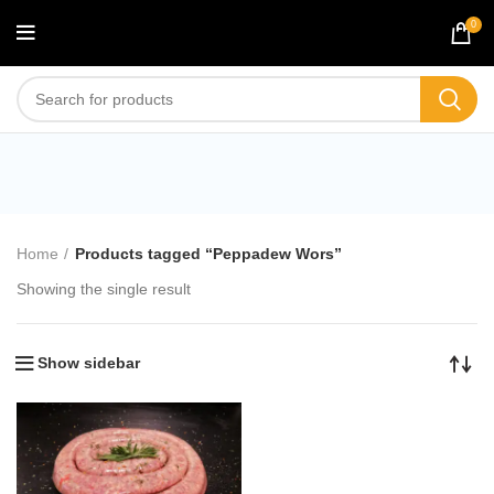
0
Peppadew Wors
Home
Products tagged “Peppadew Wors”
Showing the single result
Show sidebar