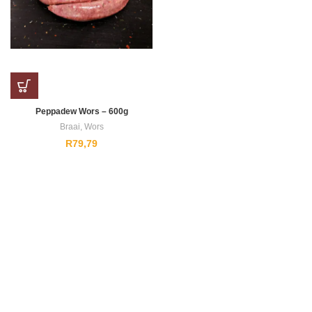
Peppadew Wors – 600g
Braai
,
Wors
R
79,79