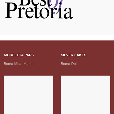
MORELETA PARK
SILVER LAKES
Boma Meat Market
Boma Deli