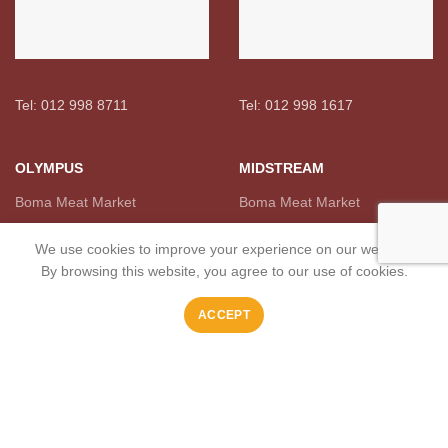
Tel: 012 998 8711
Tel: 012 998 1617
OLYMPUS
MIDSTREAM
Boma Meat Market
Boma Meat Market
We use cookies to improve your experience on our website.
By browsing this website, you agree to our use of cookies.
ACCEPT