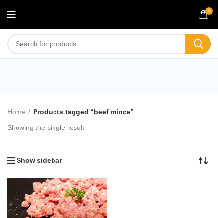
0
beef mince
Home
Products tagged “beef mince”
Showing the single result
Show sidebar