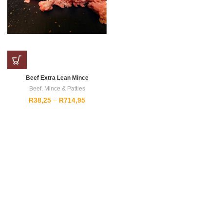
Beef Extra Lean Mince
Beef
,
Mince & Patties
Price
R
38,25
–
R
714,95
range:
R38,25
through
R714,95