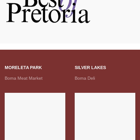
MORELETA PARK
SILVER LAKES
Boma Meat Market
Boma Deli