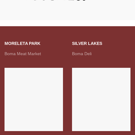
MORELETA PARK
SILVER LAKES
Boma Meat Market
Boma Deli