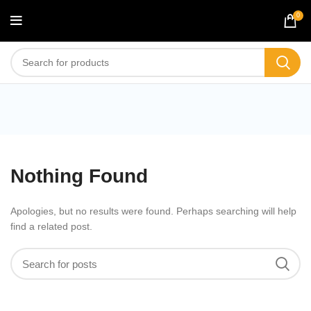
0
Blog
Nothing Found
Apologies, but no results were found. Perhaps searching will help
find a related post.