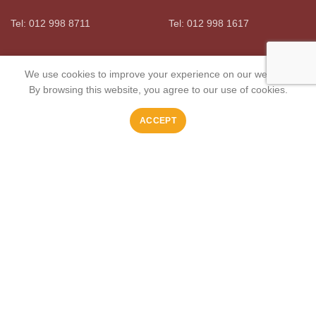
Tel: 012 998 8711
Tel: 012 998 1617
OLYMPUS
MIDSTREAM
We use cookies to improve your experience on our website.
By browsing this website, you agree to our use of cookies.
Boma Meat Market
Boma Meat Market
ACCEPT
Tel: 012 991 3022
Tel: 010 101 2101